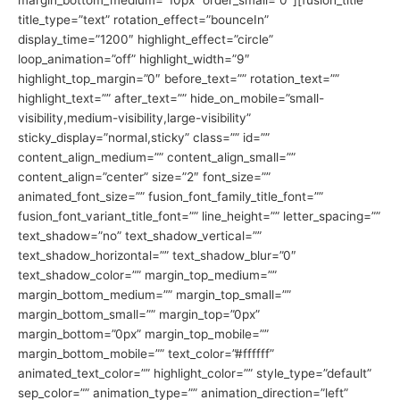
margin_bottom_medium=”10px” order_small=”0″][fusion_title
title_type=”text” rotation_effect=”bounceIn”
display_time=”1200″ highlight_effect=”circle”
loop_animation=”off” highlight_width=”9″
highlight_top_margin=”0″ before_text=”” rotation_text=””
highlight_text=”” after_text=”” hide_on_mobile=”small-
visibility,medium-visibility,large-visibility”
sticky_display=”normal,sticky” class=”” id=””
content_align_medium=”” content_align_small=””
content_align=”center” size=”2″ font_size=””
animated_font_size=”” fusion_font_family_title_font=””
fusion_font_variant_title_font=”” line_height=”” letter_spacing=””
text_shadow=”no” text_shadow_vertical=””
text_shadow_horizontal=”” text_shadow_blur=”0″
text_shadow_color=”” margin_top_medium=””
margin_bottom_medium=”” margin_top_small=””
margin_bottom_small=”” margin_top=”0px”
margin_bottom=”0px” margin_top_mobile=””
margin_bottom_mobile=”” text_color=”#ffffff”
animated_text_color=”” highlight_color=”” style_type=”default”
sep_color=”” animation_type=”” animation_direction=”left”