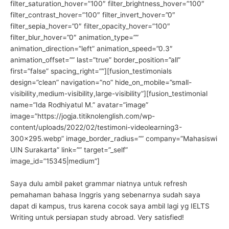
filter_saturation_hover=”100″ filter_brightness_hover=”100″
filter_contrast_hover=”100″ filter_invert_hover=”0″
filter_sepia_hover=”0″ filter_opacity_hover=”100″
filter_blur_hover=”0″ animation_type=””
animation_direction=”left” animation_speed=”0.3″
animation_offset=”” last=”true” border_position=”all”
first=”false” spacing_right=””][fusion_testimonials
design=”clean” navigation=”no” hide_on_mobile=”small-
visibility,medium-visibility,large-visibility”][fusion_testimonial
name=”Ida Rodhiyatul M.” avatar=”image”
image=”https://jogja.titiknolenglish.com/wp-
content/uploads/2022/02/testimoni-videolearning3-
300×295.webp” image_border_radius=”” company=”Mahasiswi
UIN Surakarta” link=”” target=”_self”
image_id=”15345|medium”]
Saya dulu ambil paket grammar niatnya untuk refresh
pemahaman bahasa Inggris yang sebenarnya sudah saya
dapat di kampus, trus karena cocok saya ambil lagi yg IELTS
Writing untuk persiapan study abroad. Very satisfied!