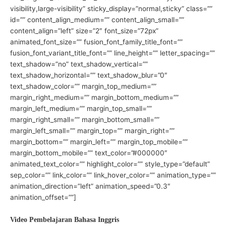
visibility,large-visibility” sticky_display=”normal,sticky” class=””
id=”” content_align_medium=”” content_align_small=””
content_align=”left” size=”2″ font_size=”72px”
animated_font_size=”” fusion_font_family_title_font=””
fusion_font_variant_title_font=”” line_height=”” letter_spacing=””
text_shadow=”no” text_shadow_vertical=””
text_shadow_horizontal=”” text_shadow_blur=”0″
text_shadow_color=”” margin_top_medium=””
margin_right_medium=”” margin_bottom_medium=””
margin_left_medium=”” margin_top_small=””
margin_right_small=”” margin_bottom_small=””
margin_left_small=”” margin_top=”” margin_right=””
margin_bottom=”” margin_left=”” margin_top_mobile=””
margin_bottom_mobile=”” text_color=”#000000″
animated_text_color=”” highlight_color=”” style_type=”default”
sep_color=”” link_color=”” link_hover_color=”” animation_type=””
animation_direction=”left” animation_speed=”0.3″
animation_offset=””]
Video Pembelajaran Bahasa Inggris