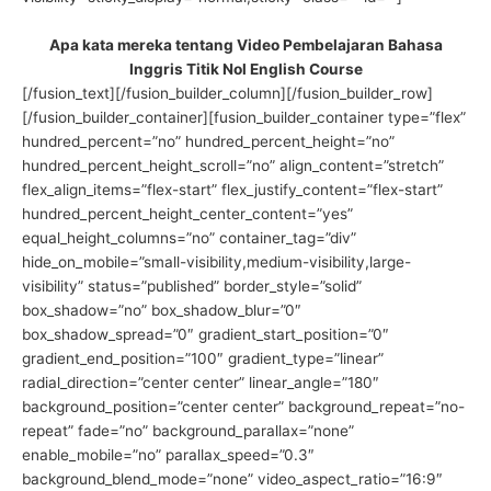
Apa kata mereka tentang Video Pembelajaran Bahasa
Inggris Titik Nol English Course
[/fusion_text][/fusion_builder_column][/fusion_builder_row]
[/fusion_builder_container][fusion_builder_container type=”flex”
hundred_percent=”no” hundred_percent_height=”no”
hundred_percent_height_scroll=”no” align_content=”stretch”
flex_align_items=”flex-start” flex_justify_content=”flex-start”
hundred_percent_height_center_content=”yes”
equal_height_columns=”no” container_tag=”div”
hide_on_mobile=”small-visibility,medium-visibility,large-
visibility” status=”published” border_style=”solid”
box_shadow=”no” box_shadow_blur=”0″
box_shadow_spread=”0″ gradient_start_position=”0″
gradient_end_position=”100″ gradient_type=”linear”
radial_direction=”center center” linear_angle=”180″
background_position=”center center” background_repeat=”no-
repeat” fade=”no” background_parallax=”none”
enable_mobile=”no” parallax_speed=”0.3″
background_blend_mode=”none” video_aspect_ratio=”16:9″