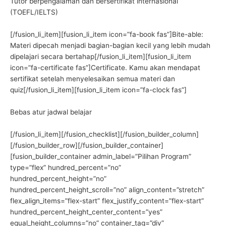
Tutor berpengalaman dan bersertifikat internasional
(TOEFL/IELTS)
[/fusion_li_item][fusion_li_item icon=”fa-book fas”]Bite-able:
Materi dipecah menjadi bagian-bagian kecil yang lebih mudah
dipelajari secara bertahap[/fusion_li_item][fusion_li_item
icon=”fa-certificate fas”]Certificate. Kamu akan mendapat
sertifikat setelah menyelesaikan semua materi dan
quiz[/fusion_li_item][fusion_li_item icon=”fa-clock fas”]
Bebas atur jadwal belajar
[/fusion_li_item][/fusion_checklist][/fusion_builder_column]
[/fusion_builder_row][/fusion_builder_container]
[fusion_builder_container admin_label=”Pilihan Program”
type=”flex” hundred_percent=”no”
hundred_percent_height=”no”
hundred_percent_height_scroll=”no” align_content=”stretch”
flex_align_items=”flex-start” flex_justify_content=”flex-start”
hundred_percent_height_center_content=”yes”
equal_height_columns=”no” container_tag=”div”