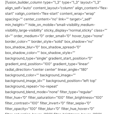
[fusion_builder_column type=”1_3″ type=”1_3″ layout=”1_3″
align_self=”auto” content_layout=”column” align_content=”flex-
start” valign_content=”flex-start” content_wrap=”wrap”
spacing=”” center_content=”no” link=”” target=”_self”
min_height=”” hide_on_mobile=”small-visibility,medium-
visibility,large-visibility” sticky_display=”normal,sticky” class=””
id=”” order_medium=”0″ order_small=”0″ hover_type=”none”
border_color=”” border_style=”solid” box_shadow=”no”
box_shadow_blur=”0″ box_shadow_spread=”0″
box_shadow_color=”” box_shadow_style=””
background_type=”single” gradient_start_position=”0″
gradient_end_position=”100″ gradient_type=”linear”
radial_direction=”center center” linear_angle=”180″
background_color=”” background_image=””
background_image_id=”” background_position=”left top”
background_repeat=”no-repeat”
background_blend_mode=”none” filter_type=”regular”
filter_hue=”0″ filter_saturation=”100″ filter_brightness=”100″
filter_contrast=”100″ filter_invert=”0″ filter_sepia=”0″
filter_opacity=”100″ filter_blur=”0″ filter_hue_hover=”0″