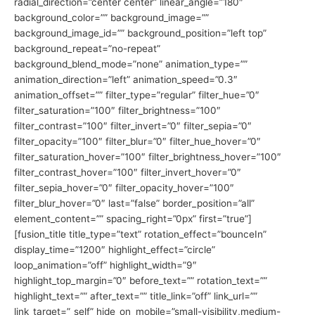
radial_direction=”center center” linear_angle=”180″
background_color=”” background_image=””
background_image_id=”” background_position=”left top”
background_repeat=”no-repeat”
background_blend_mode=”none” animation_type=””
animation_direction=”left” animation_speed=”0.3″
animation_offset=”” filter_type=”regular” filter_hue=”0″
filter_saturation=”100″ filter_brightness=”100″
filter_contrast=”100″ filter_invert=”0″ filter_sepia=”0″
filter_opacity=”100″ filter_blur=”0″ filter_hue_hover=”0″
filter_saturation_hover=”100″ filter_brightness_hover=”100″
filter_contrast_hover=”100″ filter_invert_hover=”0″
filter_sepia_hover=”0″ filter_opacity_hover=”100″
filter_blur_hover=”0″ last=”false” border_position=”all”
element_content=”” spacing_right=”0px” first=”true”]
[fusion_title title_type=”text” rotation_effect=”bounceIn”
display_time=”1200″ highlight_effect=”circle”
loop_animation=”off” highlight_width=”9″
highlight_top_margin=”0″ before_text=”” rotation_text=””
highlight_text=”” after_text=”” title_link=”off” link_url=””
link_target=”_self” hide_on_mobile=”small-visibility,medium-