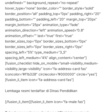
undefined=”” background_repeat=”no-repeat”
hover_type=”none” border_color=”” border_style=”solid”
border_position=”all” padding_top=”0px” padding_right=”20″
padding_bottom=”” padding_left=”20″ margin_top=”20px”
margin_bottom=”25px” animation_type=”fade”
animation_direction=”left” animation_speed=”0.8″
animation_offset=”” last=”true” first=”true”
border_sizes_top=”0px” border_sizes_bottom=”0px”
border_sizes_left=”0px” border_sizes_right=”0px”
spacing_left=”5%” type_medium=”3_5″
spacing_left_medium=”4%” align_content=”center”]
[fusion_checklist hide_on_mobile=”small-visibility,medium-
visibility,large-visibility” icon=”fa-address-card fas”
iconcolor=”#f1b328″ circlecolor=”#000000″ circle=”yes”]
[fusion_li_item icon=”fa-address-card fas”]
Lembaga resmi terdaftar di Dinas Pendidikan
[/fusion_li_item][fusion_li_item icon=”fa-male fas”]