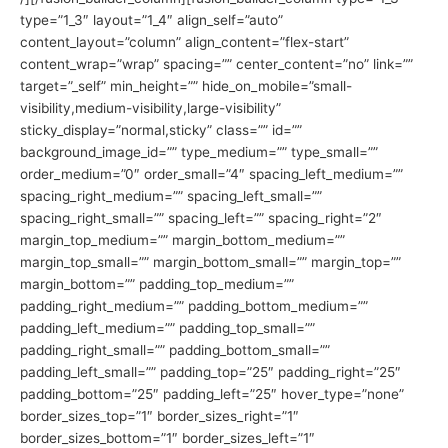
type=”1_3″ layout=”1_4″ align_self=”auto”
content_layout=”column” align_content=”flex-start”
content_wrap=”wrap” spacing=”” center_content=”no” link=””
target=”_self” min_height=”” hide_on_mobile=”small-
visibility,medium-visibility,large-visibility”
sticky_display=”normal,sticky” class=”” id=””
background_image_id=”” type_medium=”” type_small=””
order_medium=”0″ order_small=”4″ spacing_left_medium=””
spacing_right_medium=”” spacing_left_small=””
spacing_right_small=”” spacing_left=”” spacing_right=”2″
margin_top_medium=”” margin_bottom_medium=””
margin_top_small=”” margin_bottom_small=”” margin_top=””
margin_bottom=”” padding_top_medium=””
padding_right_medium=”” padding_bottom_medium=””
padding_left_medium=”” padding_top_small=””
padding_right_small=”” padding_bottom_small=””
padding_left_small=”” padding_top=”25″ padding_right=”25″
padding_bottom=”25″ padding_left=”25″ hover_type=”none”
border_sizes_top=”1″ border_sizes_right=”1″
border_sizes_bottom=”1″ border_sizes_left=”1″