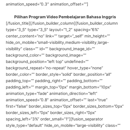
animation_speed=”0.3″ animation_offset=””]
Pilihan Program Video Pembelajaran Bahasa Inggris
[/fusion_title][/fusion_builder_column][fusion_builder_column
type=”3_5″ type=”3_5″ layout=”1_2″ spacing=”6%”
center_content=”no” link=”” target=”_self” min_height=””
hide_on_mobile=”small-visibility,medium-visibility,large-
visibility” class=”” id=”” background_image_id=””
background_color=”” background_image=””
background_position=”left top” undefined=””
background_repeat=”no-repeat” hover_type=”none”
border_color=”” border_style=”solid” border_position=”all”
padding_top=”” padding_right=”” padding_bottom=””
padding_left=”” margin_top=”0px” margin_bottom=”10px”
animation_type=”fade” animation_direction=”left”
animation_speed=”0.8″ animation_offset=”” last=”true”
first=”false” border_sizes_top=”0px” border_sizes_bottom=”0px”
border_sizes_left=”0px” border_sizes_right=”0px”
spacing_left=”3%” order_small=”1″][fusion_separator
style_type=”default” hide_on_mobile=”large-visibility” class=””