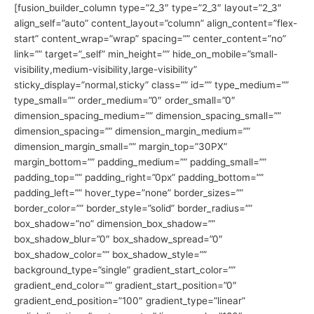
[fusion_builder_column type=”2_3″ type=”2_3″ layout=”2_3″
align_self=”auto” content_layout=”column” align_content=”flex-
start” content_wrap=”wrap” spacing=”” center_content=”no”
link=”” target=”_self” min_height=”” hide_on_mobile=”small-
visibility,medium-visibility,large-visibility”
sticky_display=”normal,sticky” class=”” id=”” type_medium=””
type_small=”” order_medium=”0″ order_small=”0″
dimension_spacing_medium=”” dimension_spacing_small=””
dimension_spacing=”” dimension_margin_medium=””
dimension_margin_small=”” margin_top=”30PX”
margin_bottom=”” padding_medium=”” padding_small=””
padding_top=”” padding_right=”0px” padding_bottom=””
padding_left=”” hover_type=”none” border_sizes=””
border_color=”” border_style=”solid” border_radius=””
box_shadow=”no” dimension_box_shadow=””
box_shadow_blur=”0″ box_shadow_spread=”0″
box_shadow_color=”” box_shadow_style=””
background_type=”single” gradient_start_color=””
gradient_end_color=”” gradient_start_position=”0″
gradient_end_position=”100″ gradient_type=”linear”