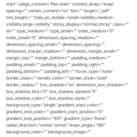
start” valign_content=”flex-start” content_wrap=”wrap”
spacing=”” center_content=”no” link=”” target=”_self”
min_height=”” hide_on_mobile=”small-visibility,medium-
visibility,large-visibility” sticky_display=”normal,sticky” class=””
id=”” type_medium=”” type_small=”” order_medium=”0″
order_small=”0″ dimension_spacing_medium=””
dimension_spacing_small=”” dimension_spacing=””
dimension_margin_medium=”” dimension_margin_small=””
margin_top=”” margin_bottom=”” padding_medium=””
padding_small=”” padding_top=”” padding_right=””
padding_bottom=”” padding_left=”” hover_type=”none”
border_sizes=”” border_color=”” border_style=”solid”
border_radius=”” box_shadow=”no” dimension_box_shadow=””
box_shadow_blur=”0″ box_shadow_spread=”0″
box_shadow_color=”” box_shadow_style=””
background_type=”single” gradient_start_color=””
gradient_end_color=”” gradient_start_position=”0″
gradient_end_position=”100″ gradient_type=”linear”
radial_direction=”center center” linear_angle=”180″
background_color=”” background_image=””