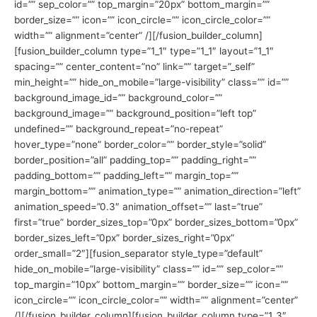
id=”” sep_color=”” top_margin=”20px” bottom_margin=””
border_size=”” icon=”” icon_circle=”” icon_circle_color=””
width=”” alignment=”center” /][/fusion_builder_column]
[fusion_builder_column type=”1_1″ type=”1_1″ layout=”1_1″
spacing=”” center_content=”no” link=”” target=”_self”
min_height=”” hide_on_mobile=”large-visibility” class=”” id=””
background_image_id=”” background_color=””
background_image=”” background_position=”left top”
undefined=”” background_repeat=”no-repeat”
hover_type=”none” border_color=”” border_style=”solid”
border_position=”all” padding_top=”” padding_right=””
padding_bottom=”” padding_left=”” margin_top=””
margin_bottom=”” animation_type=”” animation_direction=”left”
animation_speed=”0.3″ animation_offset=”” last=”true”
first=”true” border_sizes_top=”0px” border_sizes_bottom=”0px”
border_sizes_left=”0px” border_sizes_right=”0px”
order_small=”2″][fusion_separator style_type=”default”
hide_on_mobile=”large-visibility” class=”” id=”” sep_color=””
top_margin=”10px” bottom_margin=”” border_size=”” icon=””
icon_circle=”” icon_circle_color=”” width=”” alignment=”center”
/][/fusion_builder_column][fusion_builder_column type=”1_3″