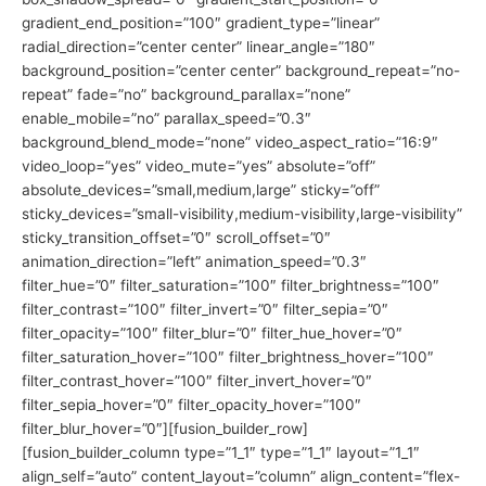
gradient_end_position=”100″ gradient_type=”linear”
radial_direction=”center center” linear_angle=”180″
background_position=”center center” background_repeat=”no-
repeat” fade=”no” background_parallax=”none”
enable_mobile=”no” parallax_speed=”0.3″
background_blend_mode=”none” video_aspect_ratio=”16:9″
video_loop=”yes” video_mute=”yes” absolute=”off”
absolute_devices=”small,medium,large” sticky=”off”
sticky_devices=”small-visibility,medium-visibility,large-visibility”
sticky_transition_offset=”0″ scroll_offset=”0″
animation_direction=”left” animation_speed=”0.3″
filter_hue=”0″ filter_saturation=”100″ filter_brightness=”100″
filter_contrast=”100″ filter_invert=”0″ filter_sepia=”0″
filter_opacity=”100″ filter_blur=”0″ filter_hue_hover=”0″
filter_saturation_hover=”100″ filter_brightness_hover=”100″
filter_contrast_hover=”100″ filter_invert_hover=”0″
filter_sepia_hover=”0″ filter_opacity_hover=”100″
filter_blur_hover=”0″][fusion_builder_row]
[fusion_builder_column type=”1_1″ type=”1_1″ layout=”1_1″
align_self=”auto” content_layout=”column” align_content=”flex-