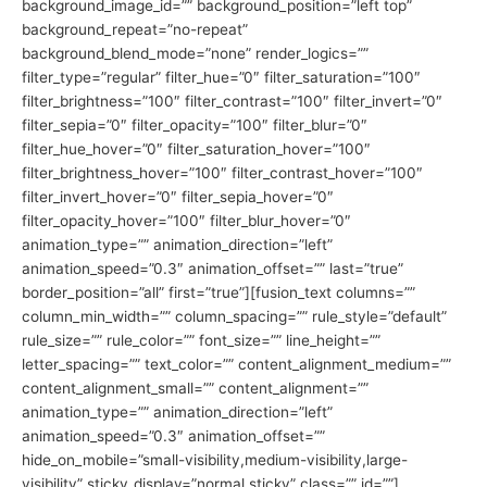
background_image_id=”” background_position=”left top”
background_repeat=”no-repeat”
background_blend_mode=”none” render_logics=””
filter_type=”regular” filter_hue=”0″ filter_saturation=”100″
filter_brightness=”100″ filter_contrast=”100″ filter_invert=”0″
filter_sepia=”0″ filter_opacity=”100″ filter_blur=”0″
filter_hue_hover=”0″ filter_saturation_hover=”100″
filter_brightness_hover=”100″ filter_contrast_hover=”100″
filter_invert_hover=”0″ filter_sepia_hover=”0″
filter_opacity_hover=”100″ filter_blur_hover=”0″
animation_type=”” animation_direction=”left”
animation_speed=”0.3″ animation_offset=”” last=”true”
border_position=”all” first=”true”][fusion_text columns=””
column_min_width=”” column_spacing=”” rule_style=”default”
rule_size=”” rule_color=”” font_size=”” line_height=””
letter_spacing=”” text_color=”” content_alignment_medium=””
content_alignment_small=”” content_alignment=””
animation_type=”” animation_direction=”left”
animation_speed=”0.3″ animation_offset=””
hide_on_mobile=”small-visibility,medium-visibility,large-
visibility” sticky_display=”normal,sticky” class=”” id=””]