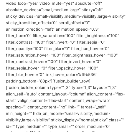
video_loop=”yes” video_mute=”yes” absolute=”off”
absolute_devices=”small,medium,large” sticky=”off”
sticky_devices=”small-visibility,medium-visibility,large-visibility”
sticky_transition_offset=”0″ scroll_offset=”0″
animation_direction=”left” animation_speed=”0.3″
filter_hue=”0″ filter_saturation=”100″ filter_brightness=”100″
filter_contrast=”100″ filter_invert=”0″ filter_sepia=”0″
filter_opacity=”100″ filter_blur=”0″ filter_hue_hover=”0″
filter_saturation_hover=”100″ filter_brightness_hover=”100″
filter_contrast_hover=”100″ filter_invert_hover=”0″
filter_sepia_hover=”0″ filter_opacity_hover=”100″
filter_blur_hover=”0″ link_hover_color=”#f9b536″
padding_bottom=”80px”][fusion_builder_row]
[fusion_builder_column type=”1_3″ type=”1_3″ layout=”1_3″
align_self=”auto” content_layout=”column” align_content=”flex-
start” valign_content=”flex-start” content_wrap=”wrap”
spacing=”” center_content=”no” link=”” target=”_self”
min_height=”” hide_on_mobile=”small-visibility,medium-
visibility,large-visibility” sticky_display=”normal,sticky” class=””
id=”” type_medium=”” type_small=”” order_medium=”0″