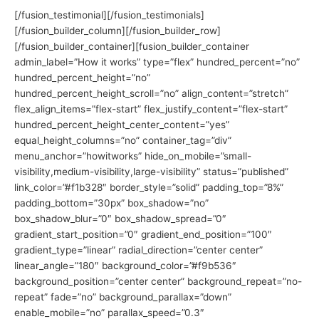
[/fusion_testimonial][/fusion_testimonials]
[/fusion_builder_column][/fusion_builder_row]
[/fusion_builder_container][fusion_builder_container
admin_label=”How it works” type=”flex” hundred_percent=”no”
hundred_percent_height=”no”
hundred_percent_height_scroll=”no” align_content=”stretch”
flex_align_items=”flex-start” flex_justify_content=”flex-start”
hundred_percent_height_center_content=”yes”
equal_height_columns=”no” container_tag=”div”
menu_anchor=”howitworks” hide_on_mobile=”small-
visibility,medium-visibility,large-visibility” status=”published”
link_color=”#f1b328″ border_style=”solid” padding_top=”8%”
padding_bottom=”30px” box_shadow=”no”
box_shadow_blur=”0″ box_shadow_spread=”0″
gradient_start_position=”0″ gradient_end_position=”100″
gradient_type=”linear” radial_direction=”center center”
linear_angle=”180″ background_color=”#f9b536″
background_position=”center center” background_repeat=”no-
repeat” fade=”no” background_parallax=”down”
enable_mobile=”no” parallax_speed=”0.3″