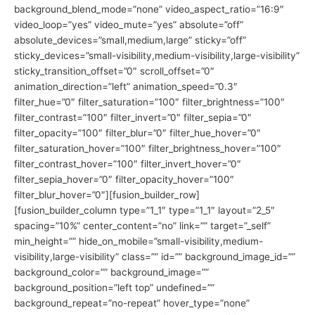
background_blend_mode=”none” video_aspect_ratio=”16:9″
video_loop=”yes” video_mute=”yes” absolute=”off”
absolute_devices=”small,medium,large” sticky=”off”
sticky_devices=”small-visibility,medium-visibility,large-visibility”
sticky_transition_offset=”0″ scroll_offset=”0″
animation_direction=”left” animation_speed=”0.3″
filter_hue=”0″ filter_saturation=”100″ filter_brightness=”100″
filter_contrast=”100″ filter_invert=”0″ filter_sepia=”0″
filter_opacity=”100″ filter_blur=”0″ filter_hue_hover=”0″
filter_saturation_hover=”100″ filter_brightness_hover=”100″
filter_contrast_hover=”100″ filter_invert_hover=”0″
filter_sepia_hover=”0″ filter_opacity_hover=”100″
filter_blur_hover=”0″][fusion_builder_row]
[fusion_builder_column type=”1_1″ type=”1_1″ layout=”2_5″
spacing=”10%” center_content=”no” link=”” target=”_self”
min_height=”” hide_on_mobile=”small-visibility,medium-
visibility,large-visibility” class=”” id=”” background_image_id=””
background_color=”” background_image=””
background_position=”left top” undefined=””
background_repeat=”no-repeat” hover_type=”none”