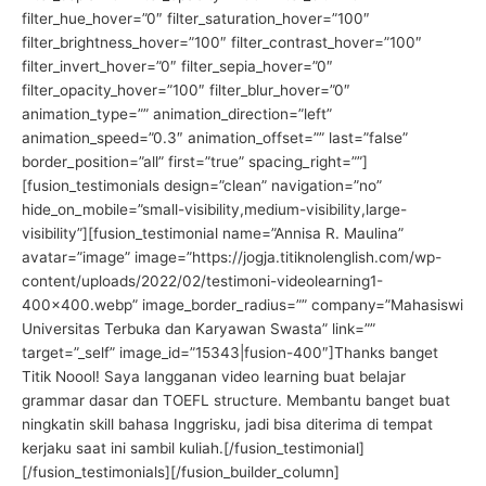
filter_hue_hover=”0″ filter_saturation_hover=”100″
filter_brightness_hover=”100″ filter_contrast_hover=”100″
filter_invert_hover=”0″ filter_sepia_hover=”0″
filter_opacity_hover=”100″ filter_blur_hover=”0″
animation_type=”” animation_direction=”left”
animation_speed=”0.3″ animation_offset=”” last=”false”
border_position=”all” first=”true” spacing_right=””]
[fusion_testimonials design=”clean” navigation=”no”
hide_on_mobile=”small-visibility,medium-visibility,large-
visibility”][fusion_testimonial name=”Annisa R. Maulina”
avatar=”image” image=”https://jogja.titiknolenglish.com/wp-
content/uploads/2022/02/testimoni-videolearning1-
400×400.webp” image_border_radius=”” company=”Mahasiswi
Universitas Terbuka dan Karyawan Swasta” link=””
target=”_self” image_id=”15343|fusion-400″]Thanks banget
Titik Noool! Saya langganan video learning buat belajar
grammar dasar dan TOEFL structure. Membantu banget buat
ningkatin skill bahasa Inggrisku, jadi bisa diterima di tempat
kerjaku saat ini sambil kuliah.[/fusion_testimonial]
[/fusion_testimonials][/fusion_builder_column]