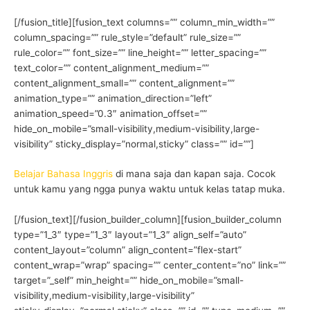
[/fusion_title][fusion_text columns=”” column_min_width=””
column_spacing=”” rule_style=”default” rule_size=””
rule_color=”” font_size=”” line_height=”” letter_spacing=””
text_color=”” content_alignment_medium=””
content_alignment_small=”” content_alignment=””
animation_type=”” animation_direction=”left”
animation_speed=”0.3″ animation_offset=””
hide_on_mobile=”small-visibility,medium-visibility,large-
visibility” sticky_display=”normal,sticky” class=”” id=””]
Belajar Bahasa Inggris
di mana saja dan kapan saja. Cocok
untuk kamu yang ngga punya waktu untuk kelas tatap muka.
[/fusion_text][/fusion_builder_column][fusion_builder_column
type=”1_3″ type=”1_3″ layout=”1_3″ align_self=”auto”
content_layout=”column” align_content=”flex-start”
content_wrap=”wrap” spacing=”” center_content=”no” link=””
target=”_self” min_height=”” hide_on_mobile=”small-
visibility,medium-visibility,large-visibility”