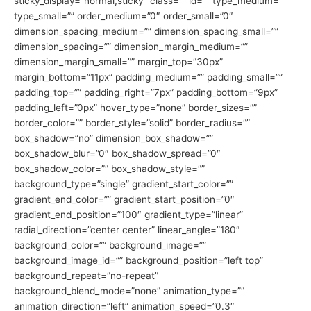
sticky_display=”normal,sticky” class=”” id=”” type_medium=””
type_small=”” order_medium=”0″ order_small=”0″
dimension_spacing_medium=”” dimension_spacing_small=””
dimension_spacing=”” dimension_margin_medium=””
dimension_margin_small=”” margin_top=”30px”
margin_bottom=”11px” padding_medium=”” padding_small=””
padding_top=”” padding_right=”7px” padding_bottom=”9px”
padding_left=”0px” hover_type=”none” border_sizes=””
border_color=”” border_style=”solid” border_radius=””
box_shadow=”no” dimension_box_shadow=””
box_shadow_blur=”0″ box_shadow_spread=”0″
box_shadow_color=”” box_shadow_style=””
background_type=”single” gradient_start_color=””
gradient_end_color=”” gradient_start_position=”0″
gradient_end_position=”100″ gradient_type=”linear”
radial_direction=”center center” linear_angle=”180″
background_color=”” background_image=””
background_image_id=”” background_position=”left top”
background_repeat=”no-repeat”
background_blend_mode=”none” animation_type=””
animation_direction=”left” animation_speed=”0.3″