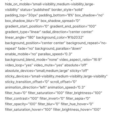
hide_on_mobile=”small-visibility,medium-visibility,large-
visibility” status=”published” border_style=”solid”
padding_top=”30px” padding_bottom=”8%” box_shadow=”no”
box_shadow_blur=”0″ box_shadow_spread=”0″
gradient_start_position=”0″ gradient_end_position=”100″
gradient_type=”linear” radial_direction=”center center”
linear_angle=”180″ background_color=”#1b2032″
background_position=”center center” background_repeat=”no-
repeat” fade=”no” background_parallax=”down”
enable_mobile=”no” parallax_speed=”0.3″
background_blend_mode=”none” video_aspect_ratio=”16:9″
video_loop=”yes” video_mute=”yes” absolute=”off”
absolute_devices=”small,medium,large” sticky=”off”
sticky_devices=”small-visibility,medium-visibility,large-visibility”
sticky_transition_offset=”0″ scroll_offset=”0″
animation_direction=”left” animation_speed=”0.3″
filter_hue=”0″ filter_saturation=”100″ filter_brightness=”100″
filter_contrast=”100″ filter_invert=”0″ filter_sepia=”0″
filter_opacity=”100″ filter_blur=”0″ filter_hue_hover=”0″
filter_saturation_hover=”100″ filter_brightness_hover=”100″