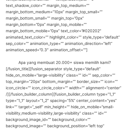
text_shadow_color=”” margin_top_medium=””
margin_bottom_medium=”10px” margin_top_small=””
margin_bottom_small=”” margin_top=”0px”
margin_bottom=”0px” margin_top_mobile=””
margin_bottom_mobile=”0px” text_color=”#020202″
animated_text_color=”” highlight_color=”” style_type=”default”
sep_color=”” animation_type=”” animation_direction=”left”
animation_speed=”0.3″ animation_offset=””]
Apa yang membuat 20.000+ siswa memilih kami?
[/fusion_title][fusion_separator style_type=”default”
hide_on_mobile=”large-visibility” class=”” id=”” sep_color=””
top_margin=”20px” bottom_margin=”” border_size=”” icon=””
icon_circle=”” icon_circle_color=”” width=”” alignment=”center”
/][/fusion_builder_column][fusion_builder_column type=”1_1″
type=”1_1″ layout=”1_2″ spacing=”5%” center_content=”yes”
link=”” target=”_self” min_height=”” hide_on_mobile=”small-
visibility,medium-visibility,large-visibility” class=”” id=””
background_image_id=”” background_color=””
background_image=”” background_position=”left top”