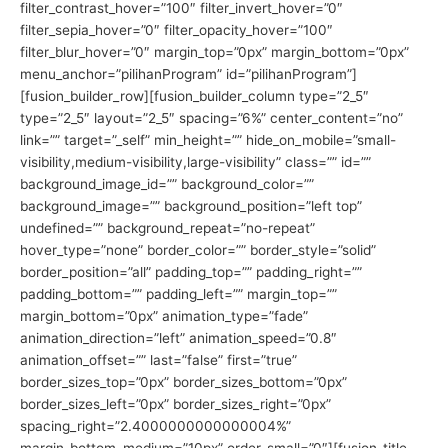
filter_contrast_hover=”100″ filter_invert_hover=”0″
filter_sepia_hover=”0″ filter_opacity_hover=”100″
filter_blur_hover=”0″ margin_top=”0px” margin_bottom=”0px”
menu_anchor=”pilihanProgram” id=”pilihanProgram”]
[fusion_builder_row][fusion_builder_column type=”2_5″
type=”2_5″ layout=”2_5″ spacing=”6%” center_content=”no”
link=”” target=”_self” min_height=”” hide_on_mobile=”small-
visibility,medium-visibility,large-visibility” class=”” id=””
background_image_id=”” background_color=””
background_image=”” background_position=”left top”
undefined=”” background_repeat=”no-repeat”
hover_type=”none” border_color=”” border_style=”solid”
border_position=”all” padding_top=”” padding_right=””
padding_bottom=”” padding_left=”” margin_top=””
margin_bottom=”0px” animation_type=”fade”
animation_direction=”left” animation_speed=”0.8″
animation_offset=”” last=”false” first=”true”
border_sizes_top=”0px” border_sizes_bottom=”0px”
border_sizes_left=”0px” border_sizes_right=”0px”
spacing_right=”2.4000000000000004%”