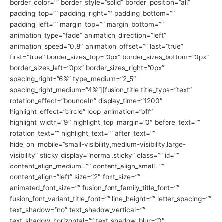
border_color=”” border_style=”solid” border_position=”all”
padding_top=”” padding_right=”” padding_bottom=””
padding_left=”” margin_top=”” margin_bottom=””
animation_type=”fade” animation_direction=”left”
animation_speed=”0.8″ animation_offset=”” last=”true”
first=”true” border_sizes_top=”0px” border_sizes_bottom=”0px”
border_sizes_left=”0px” border_sizes_right=”0px”
spacing_right=”6%” type_medium=”2_5″
spacing_right_medium=”4%”][fusion_title title_type=”text”
rotation_effect=”bounceIn” display_time=”1200″
highlight_effect=”circle” loop_animation=”off”
highlight_width=”9″ highlight_top_margin=”0″ before_text=””
rotation_text=”” highlight_text=”” after_text=””
hide_on_mobile=”small-visibility,medium-visibility,large-
visibility” sticky_display=”normal,sticky” class=”” id=””
content_align_medium=”” content_align_small=””
content_align=”left” size=”2″ font_size=””
animated_font_size=”” fusion_font_family_title_font=””
fusion_font_variant_title_font=”” line_height=”” letter_spacing=””
text_shadow=”no” text_shadow_vertical=””
text_shadow_horizontal=”” text_shadow_blur=”0″