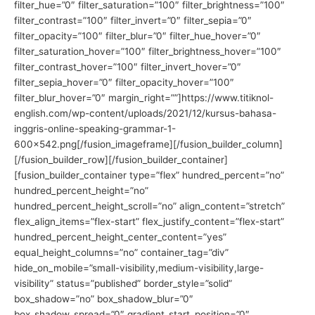
filter_hue=”0″ filter_saturation=”100″ filter_brightness=”100″
filter_contrast=”100″ filter_invert=”0″ filter_sepia=”0″
filter_opacity=”100″ filter_blur=”0″ filter_hue_hover=”0″
filter_saturation_hover=”100″ filter_brightness_hover=”100″
filter_contrast_hover=”100″ filter_invert_hover=”0″
filter_sepia_hover=”0″ filter_opacity_hover=”100″
filter_blur_hover=”0″ margin_right=””]https://www.titiknol-
english.com/wp-content/uploads/2021/12/kursus-bahasa-
inggris-online-speaking-grammar-1-
600×542.png[/fusion_imageframe][/fusion_builder_column]
[/fusion_builder_row][/fusion_builder_container]
[fusion_builder_container type=”flex” hundred_percent=”no”
hundred_percent_height=”no”
hundred_percent_height_scroll=”no” align_content=”stretch”
flex_align_items=”flex-start” flex_justify_content=”flex-start”
hundred_percent_height_center_content=”yes”
equal_height_columns=”no” container_tag=”div”
hide_on_mobile=”small-visibility,medium-visibility,large-
visibility” status=”published” border_style=”solid”
box_shadow=”no” box_shadow_blur=”0″
box_shadow_spread=”0″ gradient_start_position=”0″