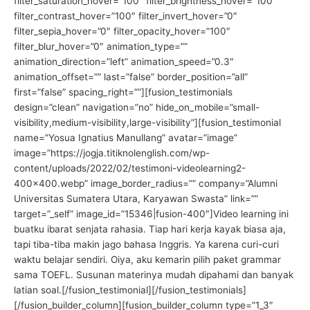
filter_saturation_hover=”100″ filter_brightness_hover=”100″
filter_contrast_hover=”100″ filter_invert_hover=”0″
filter_sepia_hover=”0″ filter_opacity_hover=”100″
filter_blur_hover=”0″ animation_type=””
animation_direction=”left” animation_speed=”0.3″
animation_offset=”” last=”false” border_position=”all”
first=”false” spacing_right=””][fusion_testimonials
design=”clean” navigation=”no” hide_on_mobile=”small-
visibility,medium-visibility,large-visibility”][fusion_testimonial
name=”Yosua Ignatius Manullang” avatar=”image”
image=”https://jogja.titiknolenglish.com/wp-
content/uploads/2022/02/testimoni-videolearning2-
400×400.webp” image_border_radius=”” company=”Alumni
Universitas Sumatera Utara, Karyawan Swasta” link=””
target=”_self” image_id=”15346|fusion-400″]Video learning ini
buatku ibarat senjata rahasia. Tiap hari kerja kayak biasa aja,
tapi tiba-tiba makin jago bahasa Inggris. Ya karena curi-curi
waktu belajar sendiri. Oiya, aku kemarin pilih paket grammar
sama TOEFL. Susunan materinya mudah dipahami dan banyak
latian soal.[/fusion_testimonial][/fusion_testimonials]
[/fusion_builder_column][fusion_builder_column type=”1_3″