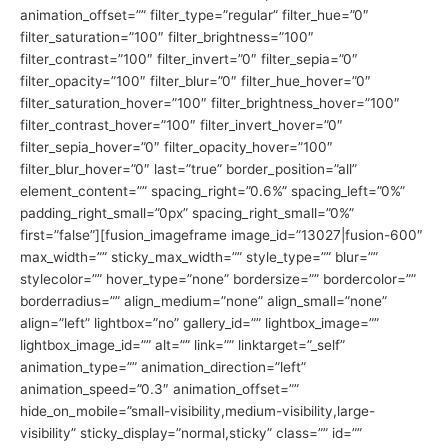
animation_offset=”” filter_type=”regular” filter_hue=”0″
filter_saturation=”100″ filter_brightness=”100″
filter_contrast=”100″ filter_invert=”0″ filter_sepia=”0″
filter_opacity=”100″ filter_blur=”0″ filter_hue_hover=”0″
filter_saturation_hover=”100″ filter_brightness_hover=”100″
filter_contrast_hover=”100″ filter_invert_hover=”0″
filter_sepia_hover=”0″ filter_opacity_hover=”100″
filter_blur_hover=”0″ last=”true” border_position=”all”
element_content=”” spacing_right=”0.6%” spacing_left=”0%”
padding_right_small=”0px” spacing_right_small=”0%”
first=”false”][fusion_imageframe image_id=”13027|fusion-600″
max_width=”” sticky_max_width=”” style_type=”” blur=””
stylecolor=”” hover_type=”none” bordersize=”” bordercolor=””
borderradius=”” align_medium=”none” align_small=”none”
align=”left” lightbox=”no” gallery_id=”” lightbox_image=””
lightbox_image_id=”” alt=”” link=”” linktarget=”_self”
animation_type=”” animation_direction=”left”
animation_speed=”0.3″ animation_offset=””
hide_on_mobile=”small-visibility,medium-visibility,large-
visibility” sticky_display=”normal,sticky” class=”” id=””