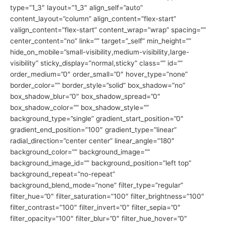
type=”1_3″ layout=”1_3″ align_self=”auto”
content_layout=”column” align_content=”flex-start”
valign_content=”flex-start” content_wrap=”wrap” spacing=””
center_content=”no” link=”” target=”_self” min_height=””
hide_on_mobile=”small-visibility,medium-visibility,large-
visibility” sticky_display=”normal,sticky” class=”” id=””
order_medium=”0″ order_small=”0″ hover_type=”none”
border_color=”” border_style=”solid” box_shadow=”no”
box_shadow_blur=”0″ box_shadow_spread=”0″
box_shadow_color=”” box_shadow_style=””
background_type=”single” gradient_start_position=”0″
gradient_end_position=”100″ gradient_type=”linear”
radial_direction=”center center” linear_angle=”180″
background_color=”” background_image=””
background_image_id=”” background_position=”left top”
background_repeat=”no-repeat”
background_blend_mode=”none” filter_type=”regular”
filter_hue=”0″ filter_saturation=”100″ filter_brightness=”100″
filter_contrast=”100″ filter_invert=”0″ filter_sepia=”0″
filter_opacity=”100″ filter_blur=”0″ filter_hue_hover=”0″