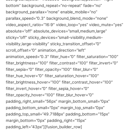
bottom” background_repeat=”no-repeat” fade=”no”
background_parallax=”none” enable_mobile=”no”
parallax_speed=”0.3″ background_blend_mode=”none”
video_aspect_ratio=”16:9″ video_loop=”yes” video_mute=”yes”
absolute=”off” absolute_devices=”small,medium,large”
sticky=”off” sticky_devices=”small-visibility,medium-
visibility,large-visibility” sticky_transition_offset=”0″
scroll_offset=”0″ animation_direction=”left”
animation_speed=”0.3″ filter_hue=”0″ filter_saturation=”100″
filter_brightness=”100″ filter_contrast=”100″ filter_invert=”0″
filter_sepia=”0″ filter_opacity=”100″ filter_blur=”0″
filter_hue_hover=”0″ filter_saturation_hover=”100″
filter_brightness_hover=”100″ filter_contrast_hover=”100″
filter_invert_hover=”0″ filter_sepia_hover=”0″
filter_opacity_hover=”100″ filter_blur_hover=”0″
padding_right_small=”56px” margin_bottom_small=”0px”
padding_bottom_small=”0px” margin_top_small=”0px”
padding_top_small=”49.7188px” padding_bottom=”15px”
margin_bottom=”0px” padding_right=”15px”
padding_left=”43px”][fusion_builder_row]