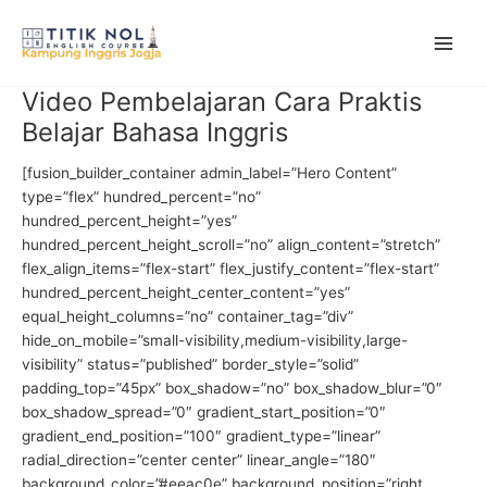
Skip
to
content
Video Pembelajaran Cara Praktis
Belajar Bahasa Inggris
[fusion_builder_container admin_label=”Hero Content”
type=”flex” hundred_percent=”no”
hundred_percent_height=”yes”
hundred_percent_height_scroll=”no” align_content=”stretch”
flex_align_items=”flex-start” flex_justify_content=”flex-start”
hundred_percent_height_center_content=”yes”
equal_height_columns=”no” container_tag=”div”
hide_on_mobile=”small-visibility,medium-visibility,large-
visibility” status=”published” border_style=”solid”
padding_top=”45px” box_shadow=”no” box_shadow_blur=”0″
box_shadow_spread=”0″ gradient_start_position=”0″
gradient_end_position=”100″ gradient_type=”linear”
radial_direction=”center center” linear_angle=”180″
background_color=”#eeac0e” background_position=”right