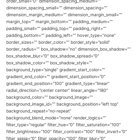
order_small=”0″ dimension_spacing_medium=””
dimension_spacing_small=”” dimension_spacing=””
dimension_margin_medium=”” dimension_margin_small=””
margin_top=”” margin_bottom=”” padding_medium=””
padding_small=”” padding_top=”” padding_right=””
padding_bottom=”” padding_left=”” hover_type=”none”
border_sizes=”” border_color=”” border_style=”solid”
border_radius=”” box_shadow=”no” dimension_box_shadow=””
box_shadow_blur=”0″ box_shadow_spread=”0″
box_shadow_color=”” box_shadow_style=””
background_type=”single” gradient_start_color=””
gradient_end_color=”” gradient_start_position=”0″
gradient_end_position=”100″ gradient_type=”linear”
radial_direction=”center center” linear_angle=”180″
background_color=”” background_image=””
background_image_id=”” background_position=”left top”
background_repeat=”no-repeat”
background_blend_mode=”none” render_logics=””
filter_type=”regular” filter_hue=”0″ filter_saturation=”100″
filter_brightness=”100″ filter_contrast=”100″ filter_invert=”0″
filter_sepia=”0″ filter_opacity=”100″ filter_blur=”0″